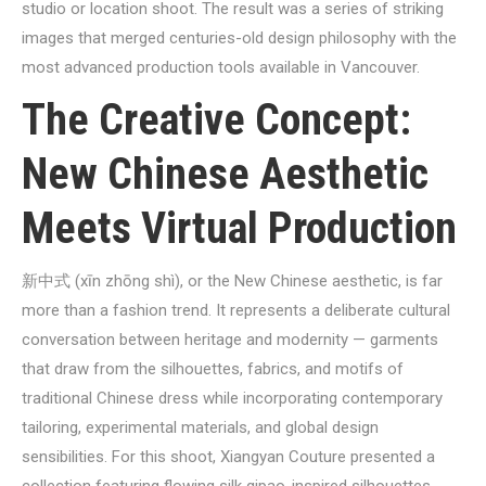
studio or location shoot. The result was a series of striking
images that merged centuries-old design philosophy with the
most advanced production tools available in Vancouver.
The Creative Concept:
New Chinese Aesthetic
Meets Virtual Production
新中式 (xīn zhōng shì), or the New Chinese aesthetic, is far
more than a fashion trend. It represents a deliberate cultural
conversation between heritage and modernity — garments
that draw from the silhouettes, fabrics, and motifs of
traditional Chinese dress while incorporating contemporary
tailoring, experimental materials, and global design
sensibilities. For this shoot, Xiangyan Couture presented a