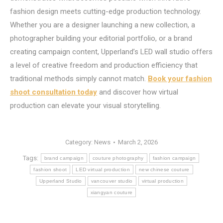
fashion design meets cutting-edge production technology.
Whether you are a designer launching a new collection, a
photographer building your editorial portfolio, or a brand
creating campaign content, Upperland’s LED wall studio offers
a level of creative freedom and production efficiency that
traditional methods simply cannot match.
Book your fashion
shoot consultation today
and discover how virtual
production can elevate your visual storytelling.
Category:
News
March 2, 2026
Tags:
brand campaign
couture photography
fashion campaign
fashion shoot
LED virtual production
new chinese couture
Upperland Studio
vancouver studio
virtual production
xiangyan couture