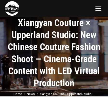
Xiangyan Couture ×
Upperland Studio: New
Chinese Couture Fashion
Shoot — Cinema-Grade
Content with LED Virtual
Production
You are here:
Home
News
Xiangyan Couture × Upperland Studio:…