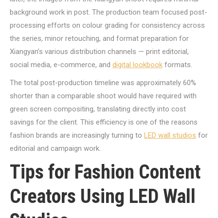
background work in post. The production team focused post-
processing efforts on colour grading for consistency across
the series, minor retouching, and format preparation for
Xiangyan’s various distribution channels — print editorial,
social media, e-commerce, and
digital lookbook
formats.
The total post-production timeline was approximately 60%
shorter than a comparable shoot would have required with
green screen compositing, translating directly into cost
savings for the client. This efficiency is one of the reasons
fashion brands are increasingly turning to
LED wall studios
for
editorial and campaign work.
Tips for Fashion Content
Creators Using LED Wall