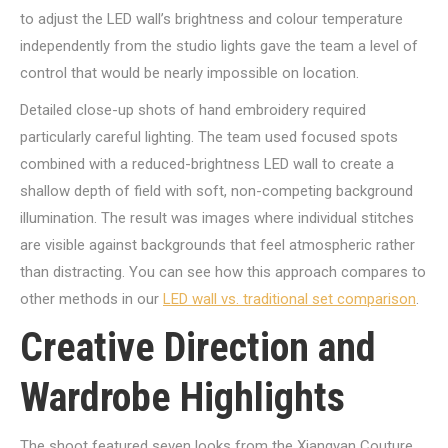
to adjust the LED wall’s brightness and colour temperature
independently from the studio lights gave the team a level of
control that would be nearly impossible on location.
Detailed close-up shots of hand embroidery required
particularly careful lighting. The team used focused spots
combined with a reduced-brightness LED wall to create a
shallow depth of field with soft, non-competing background
illumination. The result was images where individual stitches
are visible against backgrounds that feel atmospheric rather
than distracting. You can see how this approach compares to
other methods in our
LED wall vs. traditional set comparison
.
Creative Direction and
Wardrobe Highlights
The shoot featured seven looks from the Xiangyan Couture