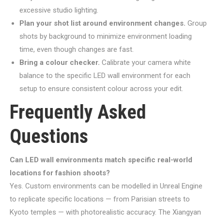
excessive studio lighting.
Plan your shot list around environment changes.
Group
shots by background to minimize environment loading
time, even though changes are fast.
Bring a colour checker.
Calibrate your camera white
balance to the specific LED wall environment for each
setup to ensure consistent colour across your edit.
Frequently Asked
Questions
Can LED wall environments match specific real-world
locations for fashion shoots?
Yes. Custom environments can be modelled in Unreal Engine
to replicate specific locations — from Parisian streets to
Kyoto temples — with photorealistic accuracy. The Xiangyan