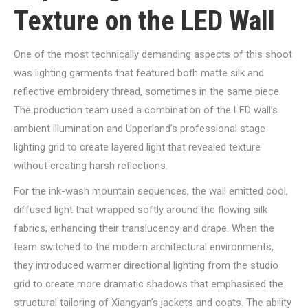
Texture on the LED Wall
One of the most technically demanding aspects of this shoot
was lighting garments that featured both matte silk and
reflective embroidery thread, sometimes in the same piece.
The production team used a combination of the LED wall’s
ambient illumination and Upperland’s professional stage
lighting grid to create layered light that revealed texture
without creating harsh reflections.
For the ink-wash mountain sequences, the wall emitted cool,
diffused light that wrapped softly around the flowing silk
fabrics, enhancing their translucency and drape. When the
team switched to the modern architectural environments,
they introduced warmer directional lighting from the studio
grid to create more dramatic shadows that emphasised the
structural tailoring of Xiangyan’s jackets and coats. The ability