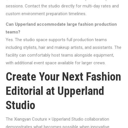
sessions. Contact the studio directly for multi-day rates and
custom environment preparation timelines.
Can Upperland accommodate large fashion production
teams?
Yes. The studio space supports full production teams
including stylists, hair and makeup artists, and assistants. The
facility can comfortably host teams alongside equipment,
with additional event space available for larger crews.
Create Your Next Fashion
Editorial at Upperland
Studio
The Xiangyan Couture × Upperland Studio collaboration
demonstrates what becomes possible when innovative