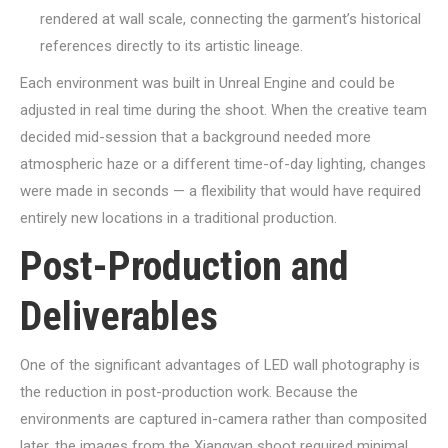
rendered at wall scale, connecting the garment’s historical
references directly to its artistic lineage.
Each environment was built in Unreal Engine and could be
adjusted in real time during the shoot. When the creative team
decided mid-session that a background needed more
atmospheric haze or a different time-of-day lighting, changes
were made in seconds — a flexibility that would have required
entirely new locations in a traditional production.
Post-Production and
Deliverables
One of the significant advantages of LED wall photography is
the reduction in post-production work. Because the
environments are captured in-camera rather than composited
later, the images from the Xiangyan shoot required minimal