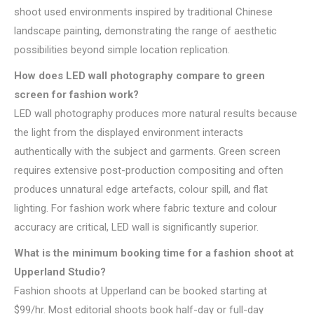
shoot used environments inspired by traditional Chinese
landscape painting, demonstrating the range of aesthetic
possibilities beyond simple location replication.
How does LED wall photography compare to green
screen for fashion work?
LED wall photography produces more natural results because
the light from the displayed environment interacts
authentically with the subject and garments. Green screen
requires extensive post-production compositing and often
produces unnatural edge artefacts, colour spill, and flat
lighting. For fashion work where fabric texture and colour
accuracy are critical, LED wall is significantly superior.
What is the minimum booking time for a fashion shoot at
Upperland Studio?
Fashion shoots at Upperland can be booked starting at
$99/hr. Most editorial shoots book half-day or full-day