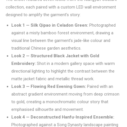
collection, each paired with a custom LED wall environment
designed to amplify the garment’s story:
Look 1 — Silk Qipao in Celadon Green:
Photographed
against a misty bamboo forest environment, drawing a
visual line between the garment’s jade-like colour and
traditional Chinese garden aesthetics.
Look 2 — Structured Black Jacket with Gold
Embroidery:
Shot in a modern gallery space with warm
directional lighting to highlight the contrast between the
matte jacket fabric and metallic thread work.
Look 3 — Flowing Red Evening Gown:
Paired with an
abstract gradient environment moving from deep crimson
to gold, creating a monochromatic colour story that
emphasised silhouette and movement.
Look 4 — Deconstructed Hanfu-Inspired Ensemble:
Photographed against a Song Dynasty landscape painting