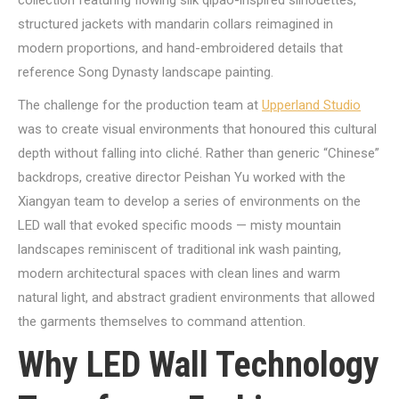
collection featuring flowing silk qipao-inspired silhouettes,
structured jackets with mandarin collars reimagined in
modern proportions, and hand-embroidered details that
reference Song Dynasty landscape painting.
The challenge for the production team at
Upperland Studio
was to create visual environments that honoured this cultural
depth without falling into cliché. Rather than generic “Chinese”
backdrops, creative director Peishan Yu worked with the
Xiangyan team to develop a series of environments on the
LED wall that evoked specific moods — misty mountain
landscapes reminiscent of traditional ink wash painting,
modern architectural spaces with clean lines and warm
natural light, and abstract gradient environments that allowed
the garments themselves to command attention.
Why LED Wall Technology