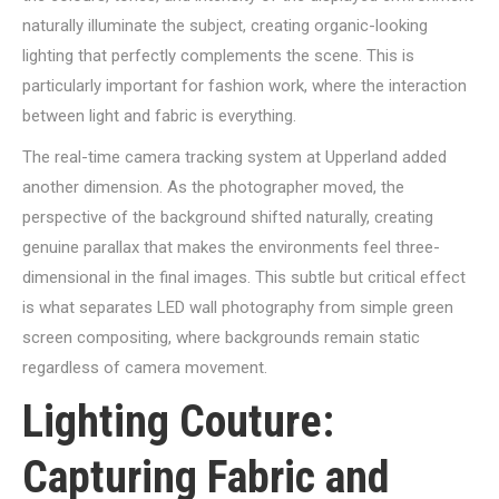
naturally illuminate the subject, creating organic-looking
lighting that perfectly complements the scene. This is
particularly important for fashion work, where the interaction
between light and fabric is everything.
The real-time camera tracking system at Upperland added
another dimension. As the photographer moved, the
perspective of the background shifted naturally, creating
genuine parallax that makes the environments feel three-
dimensional in the final images. This subtle but critical effect
is what separates LED wall photography from simple green
screen compositing, where backgrounds remain static
regardless of camera movement.
Lighting Couture:
Capturing Fabric and