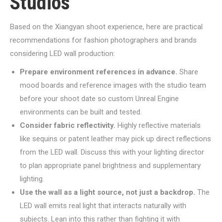
Studios
Based on the Xiangyan shoot experience, here are practical
recommendations for fashion photographers and brands
considering LED wall production:
Prepare environment references in advance.
Share
mood boards and reference images with the studio team
before your shoot date so custom Unreal Engine
environments can be built and tested.
Consider fabric reflectivity.
Highly reflective materials
like sequins or patent leather may pick up direct reflections
from the LED wall. Discuss this with your lighting director
to plan appropriate panel brightness and supplementary
lighting.
Use the wall as a light source, not just a backdrop.
The
LED wall emits real light that interacts naturally with
subjects. Lean into this rather than fighting it with