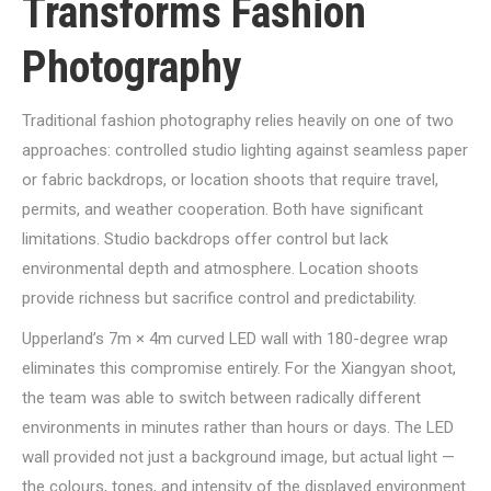
Transforms Fashion
Photography
Traditional fashion photography relies heavily on one of two
approaches: controlled studio lighting against seamless paper
or fabric backdrops, or location shoots that require travel,
permits, and weather cooperation. Both have significant
limitations. Studio backdrops offer control but lack
environmental depth and atmosphere. Location shoots
provide richness but sacrifice control and predictability.
Upperland’s 7m × 4m curved LED wall with 180-degree wrap
eliminates this compromise entirely. For the Xiangyan shoot,
the team was able to switch between radically different
environments in minutes rather than hours or days. The LED
wall provided not just a background image, but actual light —
the colours, tones, and intensity of the displayed environment