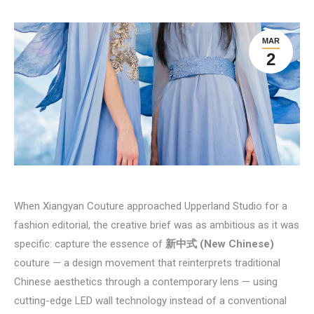
MAR
2
When Xiangyan Couture approached Upperland Studio for a
fashion editorial, the creative brief was as ambitious as it was
specific: capture the essence of
新中式 (New Chinese)
couture — a design movement that reinterprets traditional
Chinese aesthetics through a contemporary lens — using
cutting-edge LED wall technology instead of a conventional